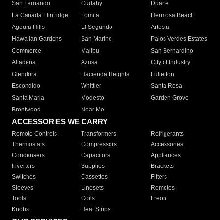
San Fernando
Cudahy
Duarte
La Canada Flintridge
Lomita
Hermosa Beach
Agoura Hills
El Segundo
Artesia
Hawaiian Gardens
San Marino
Palos Verdes Estates
Commerce
Malibu
San Bernardino
Altadena
Azusa
City of Industry
Glendora
Hacienda Heights
Fullerton
Escondido
Whittier
Santa Rosa
Santa Maria
Modesto
Garden Grove
Brentwood
Near Me
ACCESSORIES WE CARRY
Remote Controls
Transformers
Refrigerants
Thermostats
Compressors
Accessories
Condensers
Capacitors
Appliances
Inverters
Supplies
Brackets
Switches
Cassettes
Filters
Sleeves
Linesets
Remotes
Tools
Coils
Freon
Knobs
Heat Strips