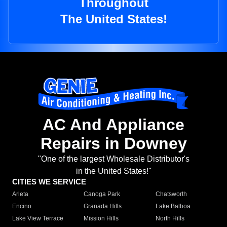
Throughout
The United States!
AC And Appliance
Repairs in Downey
"One of the largest Wholesale Distributor's
in the United States!"
CITIES WE SERVICE
Arleta
Canoga Park
Chatsworth
Encino
Granada Hills
Lake Balboa
Lake View Terrace
Mission Hills
North Hills