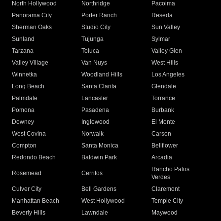
North Hollywood
Northridge
Pacoima
Panorama City
Porter Ranch
Reseda
Sherman Oaks
Studio City
Sun Valley
Sunland
Tujunga
Sylmar
Tarzana
Toluca
Valley Glen
Valley Village
Van Nuys
West Hills
Winnetka
Woodland Hills
Los Angeles
Long Beach
Santa Clarita
Glendale
Palmdale
Lancaster
Torrance
Pomona
Pasadena
Burbank
Downey
Inglewood
El Monte
West Covina
Norwalk
Carson
Compton
Santa Monica
Bellflower
Redondo Beach
Baldwin Park
Arcadia
Rancho Palos
Rosemead
Cerritos
Verdes
Culver City
Bell Gardens
Claremont
Manhattan Beach
West Hollywood
Temple City
Beverly Hills
Lawndale
Maywood