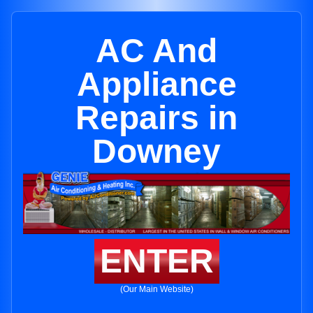
AC And
Appliance
Repairs in
Downey
ENTER
(Our Main Website)