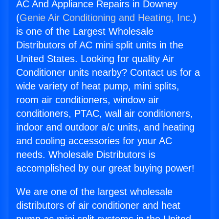
AC And Appliance Repairs in Downey
(
Genie Air Conditioning and Heating, Inc.
)
is one of the Largest Wholesale
Distributors of AC mini split units in the
United States. Looking for quality Air
Conditioner units nearby? Contact us for a
wide variety of heat pump, mini splits,
room air conditioners, window air
conditioners, PTAC, wall air conditioners,
indoor and outdoor a/c units, and heating
and cooling accessories for your AC
needs. Wholesale Distributors is
accomplished by our great buying power!
We are one of the largest wholesale
distributors of air conditioner and heat