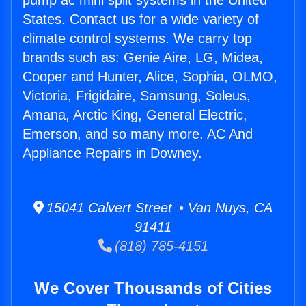
pump ac mini split systems in the United
States. Contact us for a wide variety of
climate control systems. We carry top
brands such as: Genie Aire, LG, Midea,
Cooper and Hunter, Alice, Sophia, OLMO,
Victoria, Frigidaire, Samsung, Soleus,
Amana, Arctic King, General Electric,
Emerson, and so many more. AC And
Appliance Repairs in Downey.
15041 Calvert Street • Van Nuys, CA
91411
(818) 785-4151
We Cover Thousands of Cities