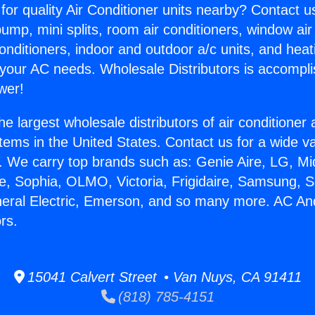
for quality Air Conditioner units nearby? Contact u
pump, mini splits, room air conditioners, window air
onditioners, indoor and outdoor a/c units, and heat
 your AC needs. Wholesale Distributors is accompl
wer!
he largest wholesale distributors of air conditione
stems in the United States. Contact us for a wide va
. We carry top brands such as: Genie Aire, LG, M
ce, Sophia, OLMO, Victoria, Frigidaire, Samsung, 
neral Electric, Emerson, and so many more. AC An
rs.
15041 Calvert Street • Van Nuys, CA 91411
(818) 785-4151