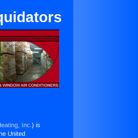
quidators
eating, Inc.
) is
the United