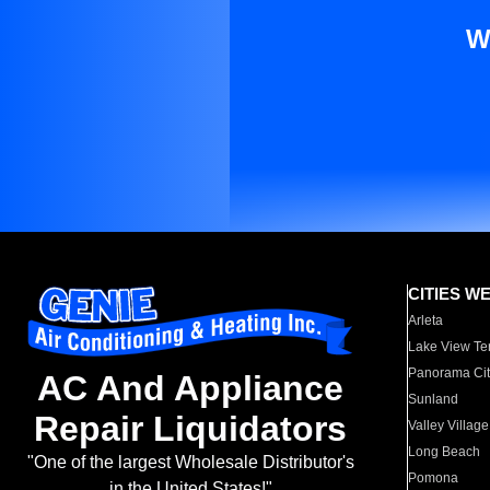
W
CITIES W
Arleta
Lake View Te
Panorama Cit
AC And Appliance
Sunland
Repair Liquidators
Valley Village
Long Beach
"One of the largest Wholesale Distributor's
Pomona
in the United States!"