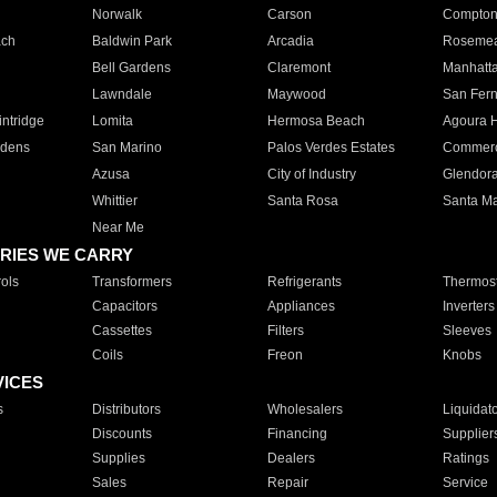
Norwalk
Carson
Compto
ach
Baldwin Park
Arcadia
Roseme
Bell Gardens
Claremont
Manhatt
Lawndale
Maywood
San Fer
ntridge
Lomita
Hermosa Beach
Agoura H
rdens
San Marino
Palos Verdes Estates
Commer
Azusa
City of Industry
Glendor
Whittier
Santa Rosa
Santa Ma
Near Me
RIES WE CARRY
ols
Transformers
Refrigerants
Thermost
Capacitors
Appliances
Inverters
Cassettes
Filters
Sleeves
Coils
Freon
Knobs
VICES
s
Distributors
Wholesalers
Liquidat
Discounts
Financing
Supplier
Supplies
Dealers
Ratings
Sales
Repair
Service