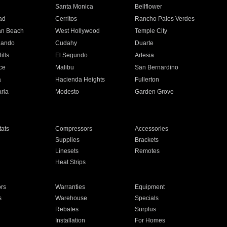
n
Santa Monica
Bellflower
ad
Cerritos
Rancho Palos Verdes
an Beach
West Hollywood
Temple City
nando
Cudahy
Duarte
ills
El Segundo
Artesia
ce
Malibu
San Bernardino
a
Hacienda Heights
Fullerton
ria
Modesto
Garden Grove
ats
Compressors
Accessories
Supplies
Brackets
Linesets
Remotes
Heat Strips
ors
Warranties
Equipment
s
Warehouse
Specials
Rebates
Surplus
Installation
For Homes