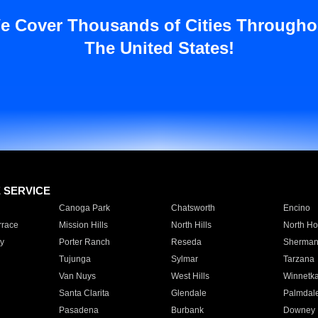
e Cover Thousands of Cities Througho
The United States!
E SERVICE
Canoga Park
Chatsworth
Encino
rrace
Mission Hills
North Hills
North Ho
y
Porter Ranch
Reseda
Sherman
Tujunga
Sylmar
Tarzana
Van Nuys
West Hills
Winnetk
Santa Clarita
Glendale
Palmdal
Pasadena
Burbank
Downey