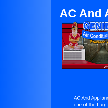
AC And A
AC And Applianc
one of the Large