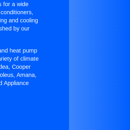
s for a wide
 conditioners,
ing and cooling
ished by our
r and heat pump
riety of climate
idea, Cooper
Soleus, Amana,
d Appliance