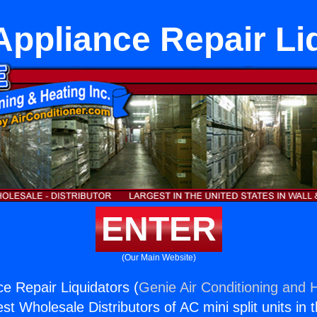
ppliance Repair Li
ENTER
(Our Main Website)
e Repair Liquidators (
Genie Air Conditioning and H
st Wholesale Distributors of AC mini split units in 