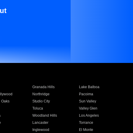
ut
Granada Hills
Lake Balboa
llywood
Northridge
Pacoima
 Oaks
Studio City
Sun Valley
Toluca
Valley Glen
a
Woodland Hills
Los Angeles
e
Lancaster
Torrance
Inglewood
El Monte