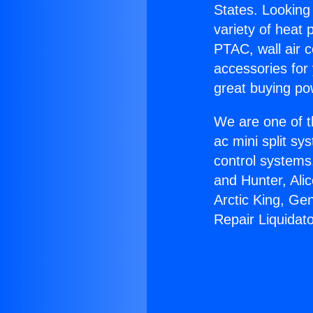
States. Looking 
variety of heat 
PTAC, wall air c
accessories for
great buying po
We are one of t
ac mini split sy
control systems
and Hunter, Ali
Arctic King, Ge
Repair Liquidato