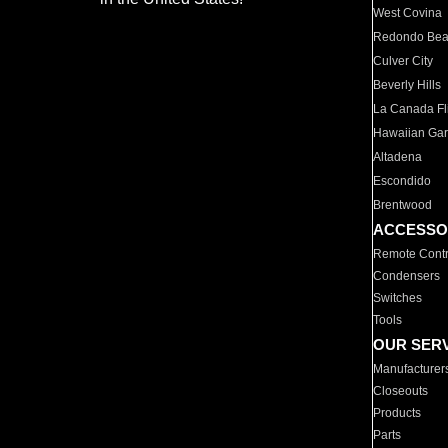
West Covina
Redondo Be
Culver City
Beverly Hills
La Canada Fli
Hawaiian Ga
Altadena
Escondido
Brentwood
ACCESSO
Remote Contr
Condensers
Switches
Tools
OUR SER
Manufacturer
Closeouts
Products
Parts